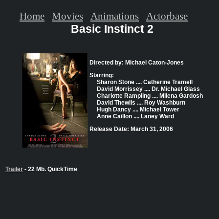
Home
Movies
Animations
Actorbase
Basic Instinct 2
Directed by: Michael Caton-Jones
Starring:
Sharon Stone .... Catherine Tramell
David Morrissey .... Dr. Michael Glass
Charlotte Rampling .... Milena Gardosh
David Thewlis .... Roy Washburn
Hugh Dancy .... Michael Tower
Anne Caillon .... Laney Ward
Release Date: March 31, 2006
Trailer
- 22 Mb. QuickTime