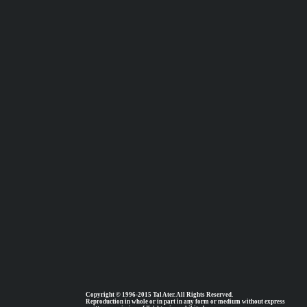
Copyright © 1996-2015 Tal Ater. All Rights Reserved.
Reproduction in whole or in part in any form or medium without express