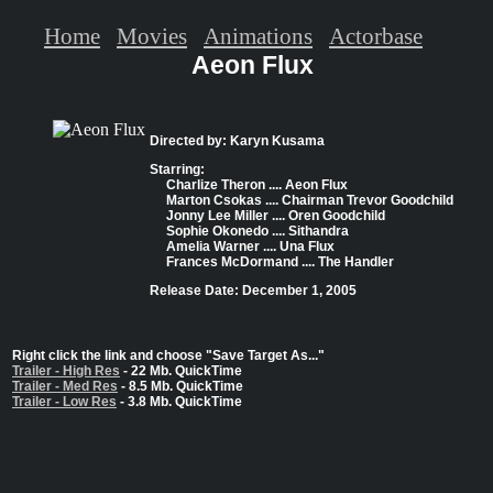
Home
Movies
Animations
Actorbase
Aeon Flux
Directed by: Karyn Kusama
Starring:
Charlize Theron .... Aeon Flux
Marton Csokas .... Chairman Trevor Goodchild
Jonny Lee Miller .... Oren Goodchild
Sophie Okonedo .... Sithandra
Amelia Warner .... Una Flux
Frances McDormand .... The Handler
Release Date: December 1, 2005
Right click the link and choose "Save Target As..."
Trailer - High Res
- 22 Mb. QuickTime
Trailer - Med Res
- 8.5 Mb. QuickTime
Trailer - Low Res
- 3.8 Mb. QuickTime